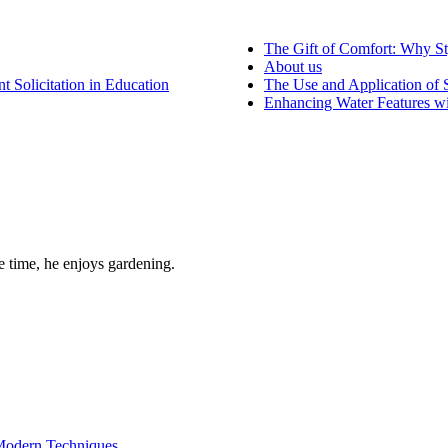
The Gift of Comfort: Why St
About us
 Solicitation in Education
The Use and Application of S
Enhancing Water Features wi
re time, he enjoys gardening.
 Modern Techniques