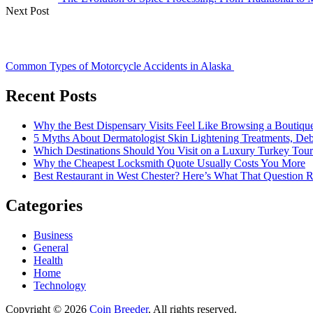
Next Post
Common Types of Motorcycle Accidents in Alaska
Recent Posts
Why the Best Dispensary Visits Feel Like Browsing a Boutiqu
5 Myths About Dermatologist Skin Lightening Treatments, De
Which Destinations Should You Visit on a Luxury Turkey Tou
Why the Cheapest Locksmith Quote Usually Costs You More
Best Restaurant in West Chester? Here’s What That Question 
Categories
Business
General
Health
Home
Technology
Copyright © 2026
Coin Breeder
. All rights reserved.