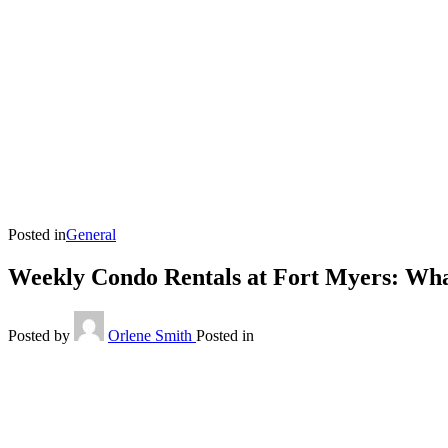
Posted in
General
Weekly Condo Rentals at Fort Myers: Wh
Posted by
Orlene Smith
Posted in