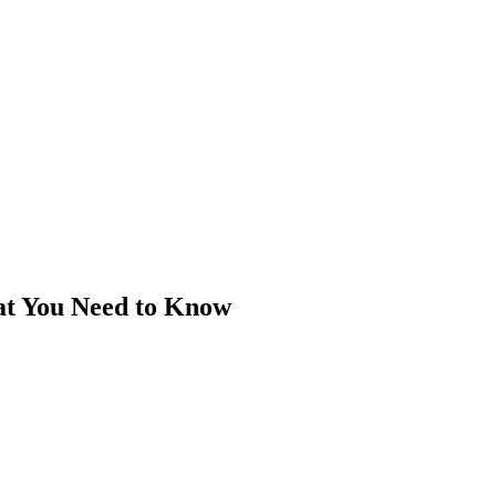
at You Need to Know