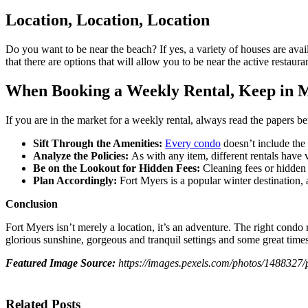
Location, Location, Location
Do you want to be near the beach? If yes, a variety of houses are avail
that there are options that will allow you to be near the active restaura
When Booking a Weekly Rental, Keep in M
If you are in the market for a weekly rental, always read the papers 
Sift Through the Amenities:
Every condo
doesn’t include the 
Analyze the Policies:
As with any item, different rentals have 
Be on the Lookout for Hidden Fees:
Cleaning fees or hidden
Plan Accordingly:
Fort Myers is a popular winter destination, 
Conclusion
Fort Myers isn’t merely a location, it’s an adventure. The right condo r
glorious sunshine, gorgeous and tranquil settings and some great time
Featured Image Source:
https://images.pexels.com/photos/14883
Related Posts