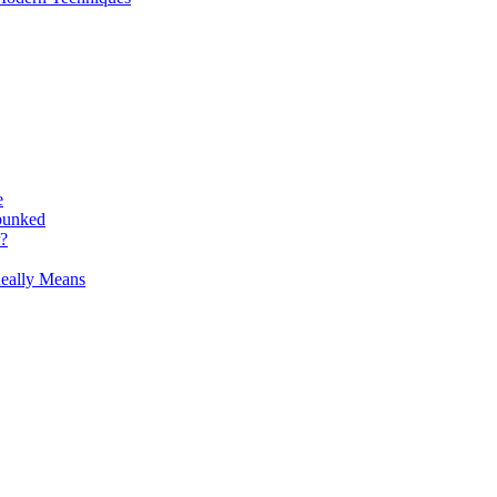
e
bunked
r?
Really Means