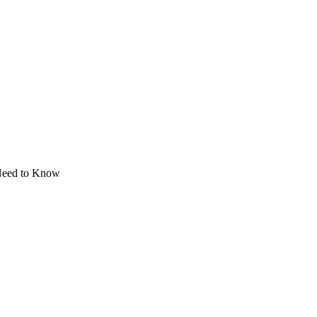
Need to Know