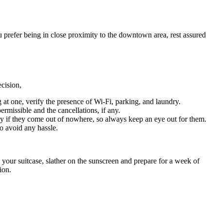
ou prefer being in close proximity to the downtown area, rest assured
decision,
 at one, verify the presence of Wi-Fi, parking, and laundry.
ermissible and the cancellations, if any.
ly if they come out of nowhere, so always keep an eye out for them.
to avoid any hassle.
to your suitcase, slather on the sunscreen and prepare for a week of
ion.