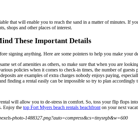
able that will enable you to reach the sand in a matter of minutes. If y
nts, shops and other places of interest.
ind These Important Details
before signing anything. Here are some pointers to help you make your 
same set of amenities as others, so make sure that when you are looking
various policies when it comes to check-in times, the number of guests p
 deposits are examples of extra charges nobody enjoys paying, especial
and finding a rental easily can be impossible so try to plan accordingly 
ental will allow you to de-stress in comfort. So, toss your flip flops in
s. Enjoy the
top Fort Myers beach rentals beachfront
on your next vacat
27/pexels-photo-1488327.png?auto=compress&cs=tinysrgb&w=600