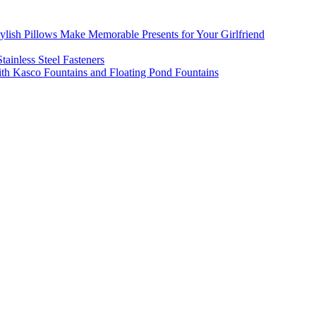
ylish Pillows Make Memorable Presents for Your Girlfriend
tainless Steel Fasteners
th Kasco Fountains and Floating Pond Fountains