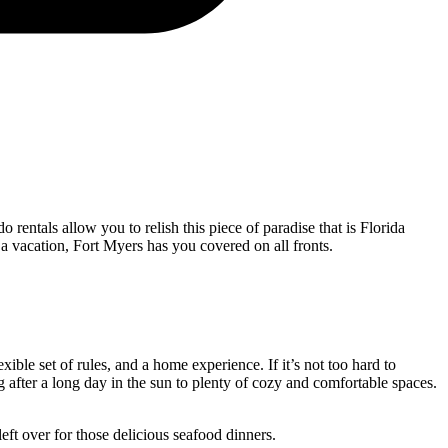
entals allow you to relish this piece of paradise that is Florida
 a vacation, Fort Myers has you covered on all fronts.
xible set of rules, and a home experience. If it’s not too hard to
 after a long day in the sun to plenty of cozy and comfortable spaces.
left over for those delicious seafood dinners.