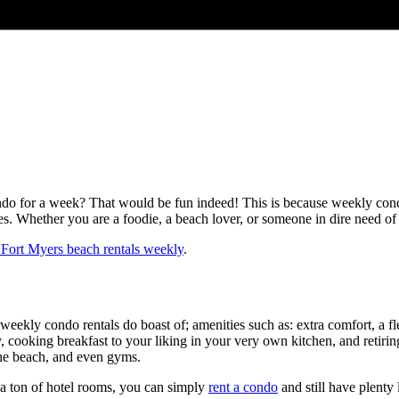
do for a week? That would be fun indeed! This is because weekly condo r
ses. Whether you are a foodie, a beach lover, or someone in dire need of
Fort Myers beach rentals weekly
.
t weekly condo rentals do boast of; amenities such as: extra comfort, a fle
 cooking breakfast to your liking in your very own kitchen, and retiring
 the beach, and even gyms.
 a ton of hotel rooms, you can simply
rent a condo
and still have plenty 