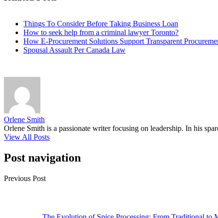
Things To Consider Before Taking Business Loan
How to seek help from a criminal lawyer Toronto?
How E-Procurement Solutions Support Transparent Procurement
Spousal Assault Per Canada Law
Orlene Smith
Orlene Smith is a passionate writer focusing on leadership. In his spa
View All Posts
Post navigation
Previous Post
The Evolution of Spice Processing: From Traditional to