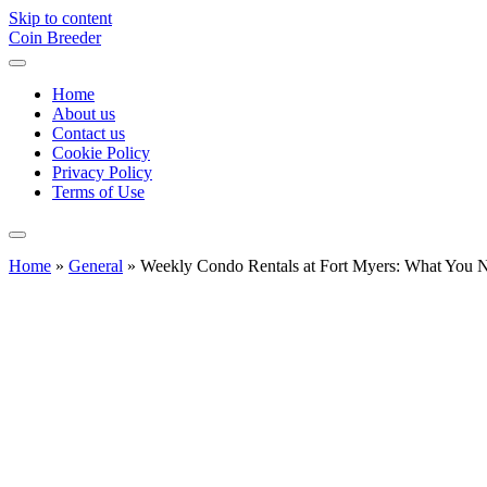
Skip to content
Coin Breeder
Home
About us
Contact us
Cookie Policy
Privacy Policy
Terms of Use
Home
»
General
»
Weekly Condo Rentals at Fort Myers: What You 