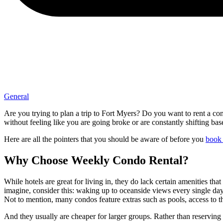
General
Are you trying to plan a trip to Fort Myers? Do you want to rent a con
without feeling like you are going broke or are constantly shifting ba
Here are all the pointers that you should be aware of before you
book 
Why Choose Weekly Condo Rental?
While hotels are great for living in, they do lack certain amenities tha
imagine, consider this: waking up to oceanside views every single day,
Not to mention, many condos feature extras such as pools, access to
And they usually are cheaper for larger groups. Rather than reserving