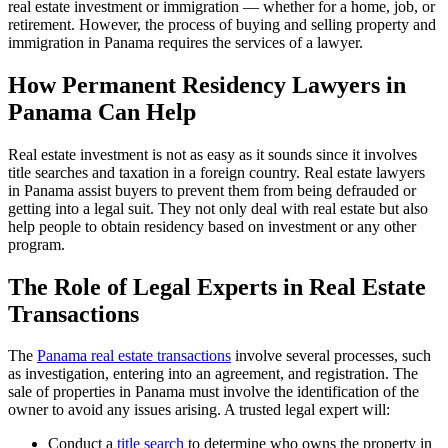
real estate investment or immigration — whether for a home, job, or
retirement. However, the process of buying and selling property and
immigration in Panama requires the services of a lawyer.
How Permanent Residency Lawyers in
Panama Can Help
Real estate investment is not as easy as it sounds since it involves
title searches and taxation in a foreign country. Real estate lawyers
in Panama assist buyers to prevent them from being defrauded or
getting into a legal suit. They not only deal with real estate but also
help people to obtain residency based on investment or any other
program.
The Role of Legal Experts in Real Estate
Transactions
The
Panama real estate transactions
involve several processes, such
as investigation, entering into an agreement, and registration. The
sale of properties in Panama must involve the identification of the
owner to avoid any issues arising. A trusted legal expert will:
Conduct a
title search
to determine who owns the property in