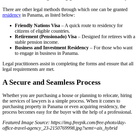
There are other legal methods through which one can be granted
residency
in Panama, as listed below:
Friendly Nations Visa
– A quick route to residency for
citizens of eligible countries.
Retirement (Pensionado) Visa
– Designed for retirees with a
stable pension income.
Business and Investment Residency
– For those who want
to engage in business in Panama.
Legal practitioners assist in completing the forms and ensure that all
legal requirements are met.
A Secure and Seamless Process
Whether you are purchasing a house or planning to relocate, hiring
the services of lawyers is a simple process. When it comes to
purchasing property in Panama or even acquiring residency, the
process becomes easy for the buyer with the help of a professional.
Featured Image Source: https://img.freepik.com/free-photo/day-
office-travel-agency_23-2150769998.jpg?semt=ais_hybrid