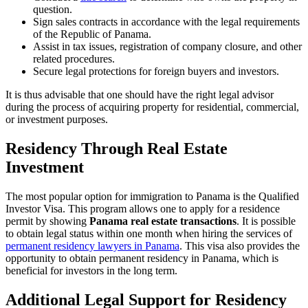
question.
Sign sales contracts in accordance with the legal requirements
of the Republic of Panama.
Assist in tax issues, registration of company closure, and other
related procedures.
Secure legal protections for foreign buyers and investors.
It is thus advisable that one should have the right legal advisor
during the process of acquiring property for residential, commercial,
or investment purposes.
Residency Through Real Estate
Investment
The most popular option for immigration to Panama is the Qualified
Investor Visa. This program allows one to apply for a residence
permit by showing
Panama real estate transactions
. It is possible
to obtain legal status within one month when hiring the services of
permanent residency lawyers in Panama
. This visa also provides the
opportunity to obtain permanent residency in Panama, which is
beneficial for investors in the long term.
Additional Legal Support for Residency