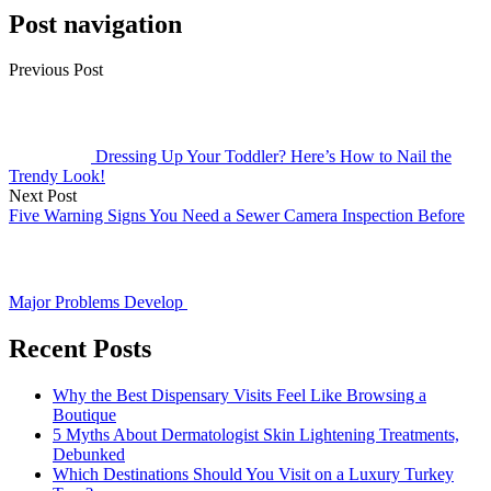
Post navigation
Previous Post
Dressing Up Your Toddler? Here’s How to Nail the
Trendy Look!
Next Post
Five Warning Signs You Need a Sewer Camera Inspection Before
Major Problems Develop
Recent Posts
Why the Best Dispensary Visits Feel Like Browsing a
Boutique
5 Myths About Dermatologist Skin Lightening Treatments,
Debunked
Which Destinations Should You Visit on a Luxury Turkey