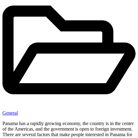
General
Panama has a rapidly growing economy, the country is in the center
of the Americas, and the government is open to foreign investment.
There are several factors that make people interested in Panama for