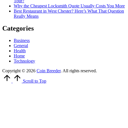
Tour?
Why the Cheapest Locksmith Quote Usually Costs You More
Best Restaurant in West Chester? Here’s What That Question
Really Means
Categories
Business
General
Health
Home
Technology
Copyright © 2026
Coin Breeder
. All rights reserved.
Scroll to Top