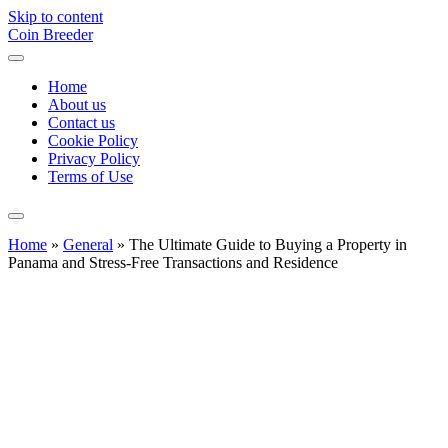
Skip to content
Coin Breeder
Home
About us
Contact us
Cookie Policy
Privacy Policy
Terms of Use
Home
»
General
»
The Ultimate Guide to Buying a Property in
Panama and Stress-Free Transactions and Residence