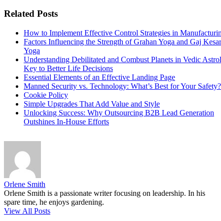
Related Posts
How to Implement Effective Control Strategies in Manufacturi
Factors Influencing the Strength of Grahan Yoga and Gaj Kesar
Yoga
Understanding Debilitated and Combust Planets in Vedic Astro
Key to Better Life Decisions
Essential Elements of an Effective Landing Page
Manned Security vs. Technology: What’s Best for Your Safety?
Cookie Policy
Simple Upgrades That Add Value and Style
Unlocking Success: Why Outsourcing B2B Lead Generation
Outshines In-House Efforts
Orlene Smith
Orlene Smith is a passionate writer focusing on leadership. In his
spare time, he enjoys gardening.
View All Posts