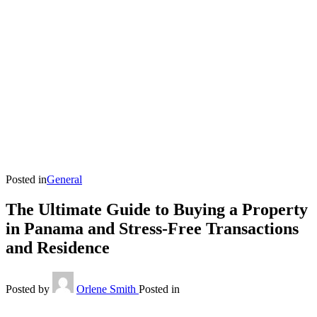
Posted in
General
The Ultimate Guide to Buying a Property
in Panama and Stress-Free Transactions
and Residence
Posted by
Orlene Smith
Posted in